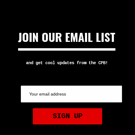
JOIN OUR EMAIL LIST
and get cool updates from the CPB!