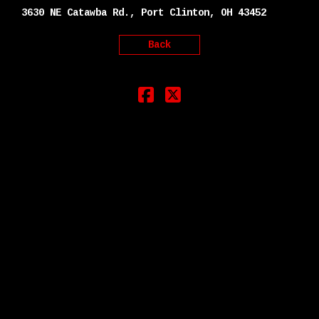
3630 NE Catawba Rd., Port Clinton, OH 43452
Back