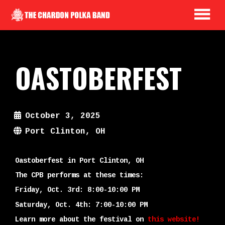
OASTOBERFEST
October 3, 2025
Port Clinton, OH
Oastoberfest in Port Clinton, OH
The CPB performs at these times:
Friday, Oct. 3rd: 8:00-10:00 PM
Saturday, Oct. 4th: 7:00-10:00 PM
Learn more about the festival on
this website!