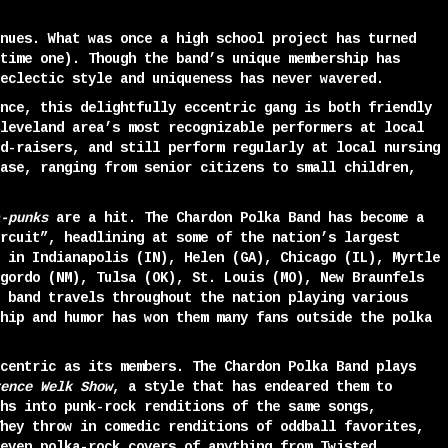
nues. What was once a high school project has turned
time one). Though the band’s unique membership has
eclectic style and uniqueness has never wavered.
nce, this delightfully eccentric gang is both friendly
leveland area’s most recognizable performers at local
d-raisers, and still perform regularly at local nursing
ase, ranging from senior citizens to small children,
-punks
are a hit. The Chardon Polka Band has become a
rcuit”, headlining at some of the nation’s largest
 in Indianapolis (IN), Helen (GA), Chicago (IL), Myrtle
gordo (NM), Tulsa (OK), St. Louis (MO), New Braunfels
 band travels throughout the nation playing various
hip and humor has won them many fans outside the polka
centric as its members. The Chardon Polka Band plays
ence Welk Show
, a style that has endeared them to
hs into punk-rock renditions of the same songs,
hey throw in comedic renditions of oddball favorites,
even polka-rock covers of anything from Twisted