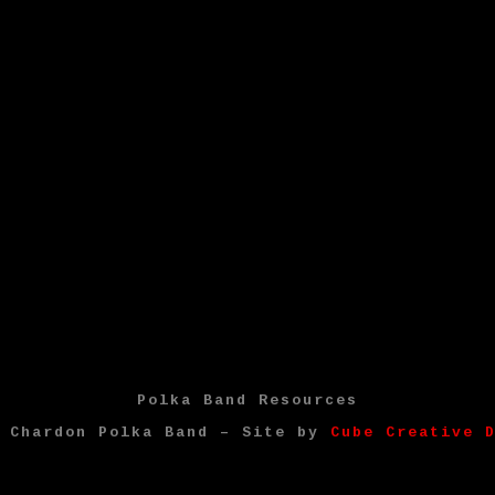
Polka Band Resources
4 Chardon Polka Band – Site by
Cube Creative 