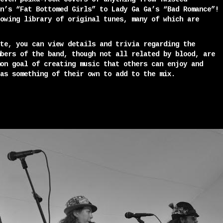
n’s “Fat Bottomed Girls” to Lady Ga Ga’s “Bad Romance”!
owing library of original tunes, many of which are
te, you can view details and trivia regarding the
bers of the band, though not all related by blood, are
on goal of creating music that others can enjoy and
as something of their own to add to the mix.