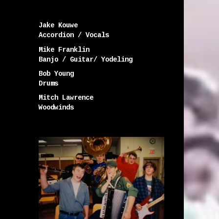
Jake Kouwe
Accordion / Vocals
Mike Franklin
Banjo / Guitar/ Yodeling
Bob Young
Drums
Mitch Lawrence
Woodwinds