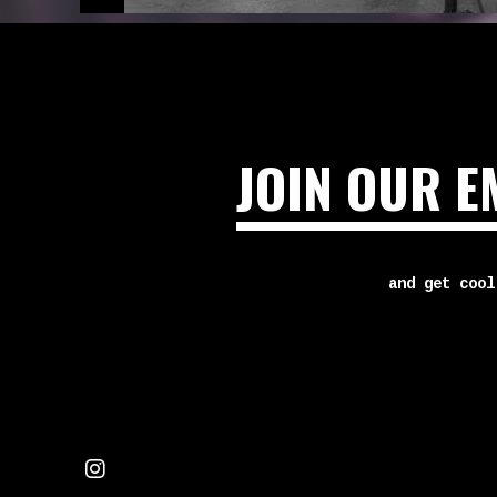
JOIN OUR E
and get cool