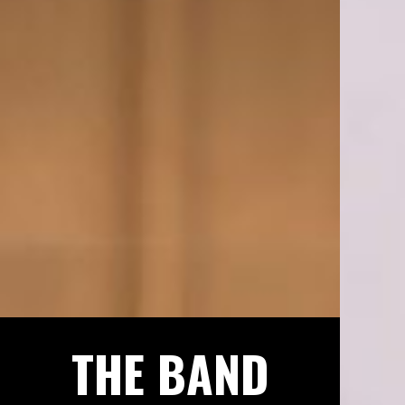
THE BAND