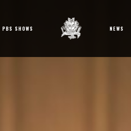
PBS SHOWS
NEWS