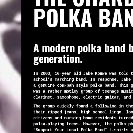
POLKA BA
A modern polka band b
generation.
In 2003, 16-year old Jake Kouwe was told t
school’s marching band. In response, Jake 
a genuine oom-pah style polka band. This g
was a rather motley group of teenage music
clarinet, saxophone, electric guitar, and 
The group quickly found a following in the
their ripped jeans, high school lingo, lon
citizens and nursing home residents turned
polka-playing teens. However, the polka ph
“Support Your Local Polka Band” t-shirts w