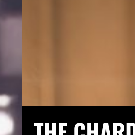
THE CHAR