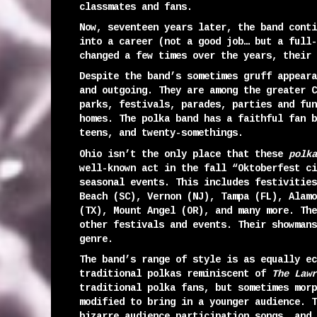
classmates and fans.
Now, seventeen years later, the band conti
into a career (not a good job… but a full-
changed a few times over the years, their 
Despite the band’s sometimes gruff appeara
and outgoing. They are among the greater C
parks, festivals, parades, parties and fun
homes. The polka band has a faithful fan b
teens, and twenty-somethings.
Ohio isn’t the only place that these
polka
well-known act in the fall “Oktoberfest ci
seasonal events. This includes festivities
Beach (SC), Vernon (NJ), Tampa (FL), Alamo
(TX), Mount Angel (OR), and many more. The
other festivals and events. Their showmans
genre.
The band’s range of style is as equally ec
traditional polkas reminiscent of
The Lawr
traditional polka fans, but sometimes morp
modified to bring in a younger audience. T
bizarre audience participation songs, and 