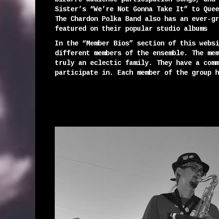
Sister’s “We’re Not Gonna Take It” to Quee
The Chardon Polka Band also has an ever-gr
featured on their popular studio albums
In the “Member Bios” section of this websi
different members of the ensemble. The mem
truly an eclectic family. They have a comm
participate in. Each member of the group h