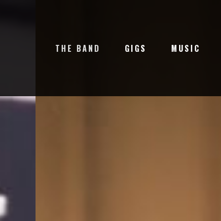
THE BAND
GIGS
MUSIC