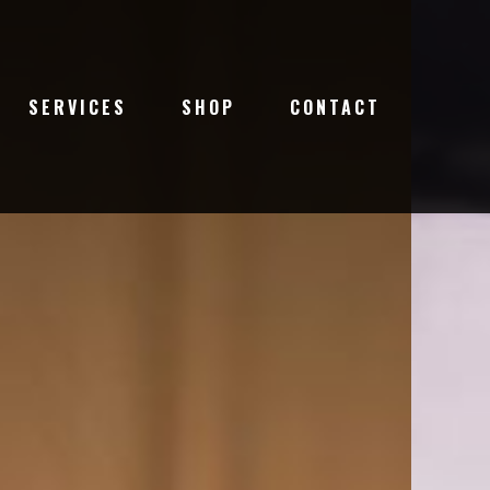
SERVICES
SHOP
CONTACT