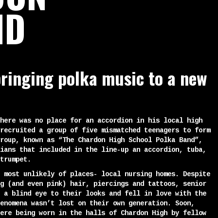
ND
ringing polka music to a new
here was no place for an accordion in his local high
recruited a group of five mismatched teenagers to form
roup, known as “The Chardon High School Polka Band”,
ians that included in the line-up an accordion, tuba,
trumpet.
 most unlikely of places- local nursing homes. Despite
g (and even pink) hair, piercings and tattoos, senior
 a blind eye to their looks and fell in love with the
enomena wasn’t lost on their own generation. Soon,
ere being worn in the halls of Chardon High by fellow