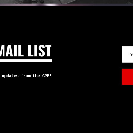
MAIL LIST
 updates from the CPB!